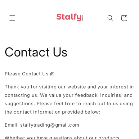
Skip to
content
Cart
Contact Us
Please Contact Us @
Thank you for visiting our website and your interest in
contacting us. We value your feedback, inquiries, and
suggestions. Please feel free to reach out to us using
the contact information provided below:
Email: stalfytrading@gmail.com
Whether you have questions about our products,