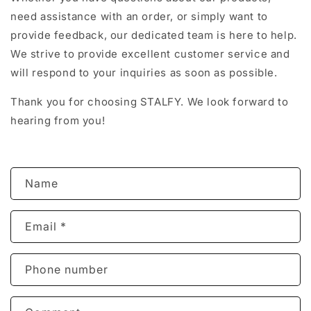
need assistance with an order, or simply want to
provide feedback, our dedicated team is here to help.
We strive to provide excellent customer service and
will respond to your inquiries as soon as possible.
Thank you for choosing STALFY. We look forward to
hearing from you!
C
Name
o
n
Email
*
t
a
c
Phone number
t
f