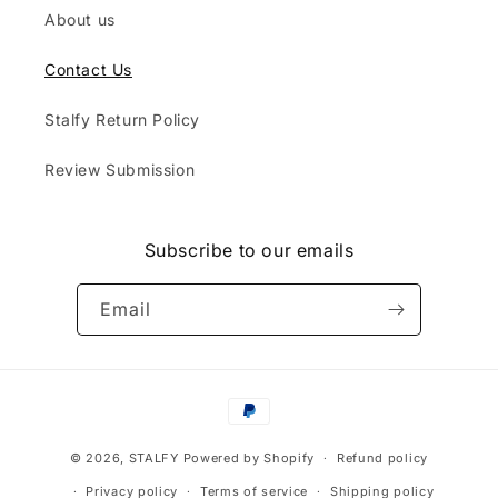
About us
Contact Us
Stalfy Return Policy
Review Submission
Subscribe to our emails
Email
Payment
methods
© 2026,
STALFY
Powered by Shopify
Refund policy
Privacy policy
Terms of service
Shipping policy