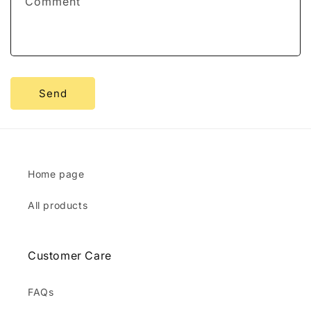
Comment
o
r
m
Send
Home page
All products
Customer Care
FAQs