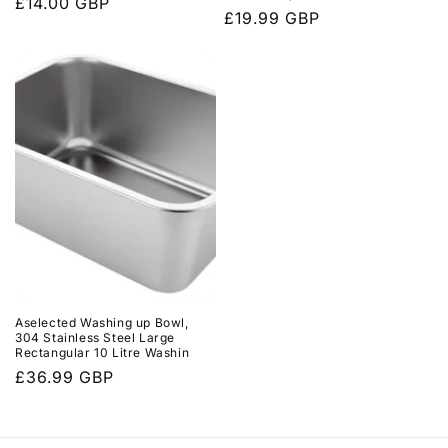
Regular
£14.00 GBP
Regular
£19.99 GBP
price
price
Aselected Washing up Bowl,
304 Stainless Steel Large
Rectangular 10 Litre Washin
Regular
£36.99 GBP
price