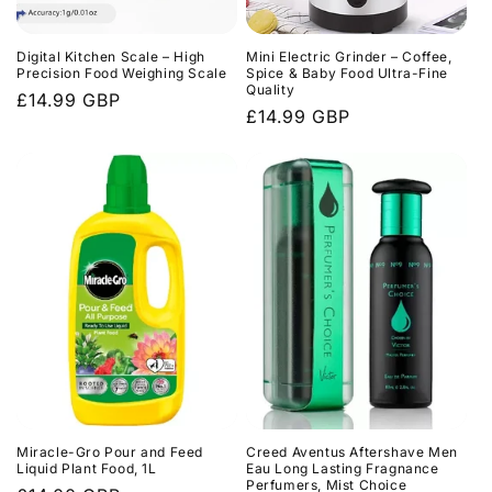
o
n
Digital Kitchen Scale – High
Mini Electric Grinder – Coffee,
Precision Food Weighing Scale
Spice & Baby Food Ultra-Fine
Quality
Regular
£14.99 GBP
:
Regular
£14.99 GBP
price
price
Miracle-Gro Pour and Feed
Creed Aventus Aftershave Men
Liquid Plant Food, 1L
Eau Long Lasting Fragnance
Perfumers, Mist Choice