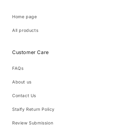
Home page
All products
Customer Care
FAQs
About us
Contact Us
Stalfy Return Policy
Review Submission